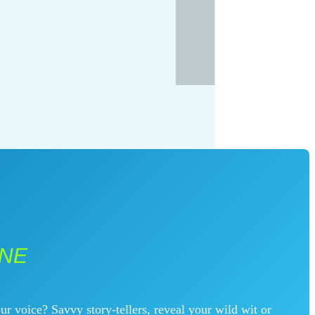
INE
ur voice? Savvy story-tellers, reveal your wild wit or