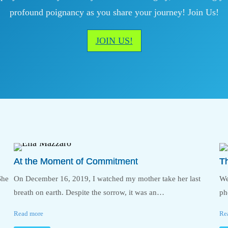
profound poignancy as you share your journey! Join Us!
JOIN US!
At the Moment of Commitment
T
She
On December 16, 2019, I watched my mother take her last
We
breath on earth. Despite the sorrow, it was an…
ph
Read more
Re