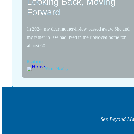
Looking Back, Moving
Forward
In 2024, my dear mother-in-law passed away. She and
my father-in-law had lived in their beloved home for
almost 60…
Read more
Yvette Hawley
See Beyond Ma