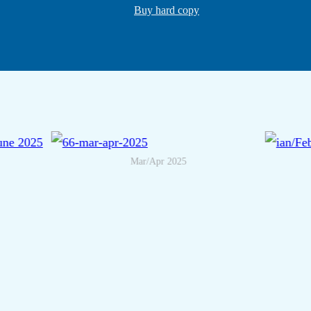
Buy hard copy
Mar/Apr 2025
May/June 2025