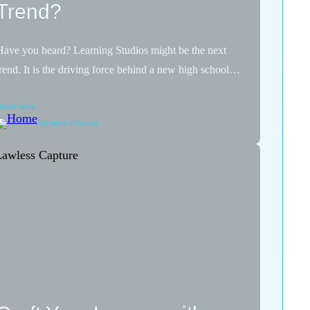
Trend?
Have you heard? Learning Studios might be the next
trend. It is the driving force behind a new high school…
Read more
Stefanie Elwood