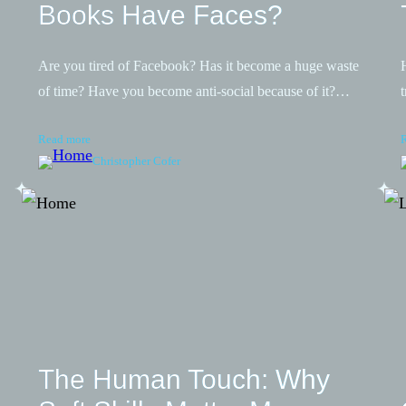
Books Have Faces?
Are you tired of Facebook? Has it become a huge waste
of time? Have you become anti-social because of it?…
Read more
Christopher Cofer
The Human Touch: Why