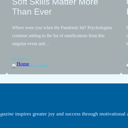
Soft Skills Matter More
Than Ever
Where were you when the Pandemic hit? Psychologists
continue adding to the list of ramifications from this
singular event and…
Read more
Dave Ribble
gazine
inspires greater joy and success through motivational 