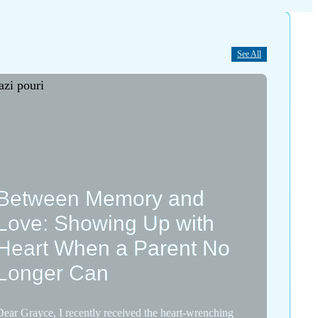
See All
Between Memory and
Love: Showing Up with
Heart When a Parent No
Longer Can
Dear Grayce, I recently received the heart-wrenching