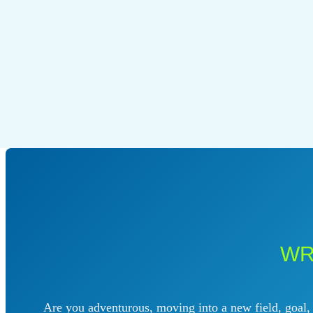
WR
Are you adventurous, moving into a new field, goal, p