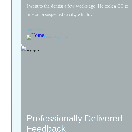
I went to the dentist a few weeks ago. He took a CT to
rule out a suspected cavity, which…
Read more
Gloria Squitiro
Professionally Delivered
Feedback