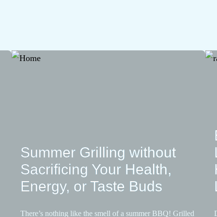
Summer Grilling without
Sacrificing Your Health,
Energy, or Taste Buds
There’s nothing like the smell of a summer BBQ! Grilled