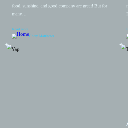
food, sunshine, and good company are great! But for
many…
Read more
Corry Matthews