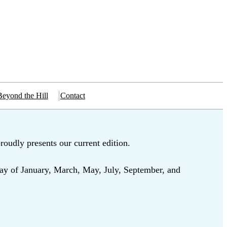
Beyond the Hill
Contact
roudly presents our current edition.
ay of January, March, May, July, September, and