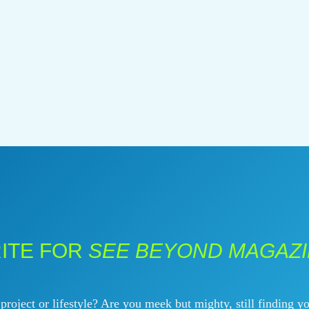
ITE FOR
SEE BEYOND MAGAZ
roject or lifestyle? Are you meek but mighty, still finding yo