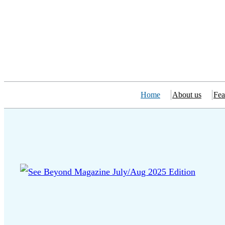
Home
About us
Fea