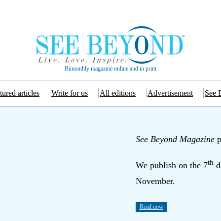
Bimonthly magazine online and in print
tured articles
Write for us
All editions
Advertisement
See 
See Beyond Magazine
p
th
We publish on the 7
d
November.
Read now