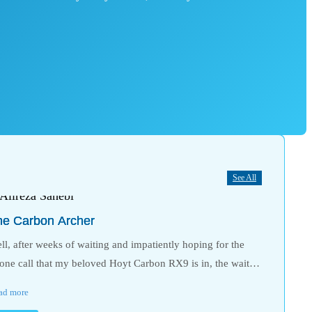
See All
he Carbon Archer
ll, after weeks of waiting and impatiently hoping for the
one call that my beloved Hoyt Carbon RX9 is in, the wait…
ad more