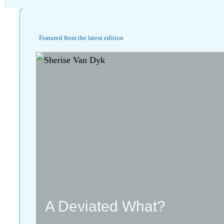
Featured from the latest edition
A Deviated What?