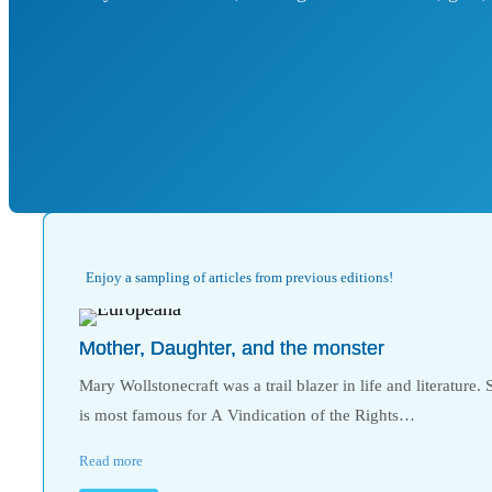
Enjoy a sampling of articles from previous editions!
Mother, Daughter, and the monster
Mary Wollstonecraft was a trail blazer in life and literature. 
is most famous for A Vindication of the Rights…
Read more