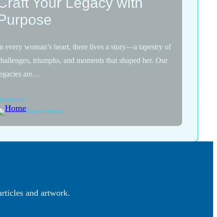
Craft Your Legacy with
Purpose
In every woman’s heart, there lives a story—a tapestry of
challenges, triumphs, and moments that shaped her. Our
legacies are…
Read more
René Johnson
articles and artwork.