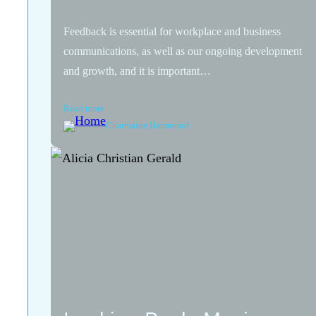
Feedback is essential for workplace and business
communications, as well as our ongoing development
and growth, and it is important…
Read more
Charmaine Hammond