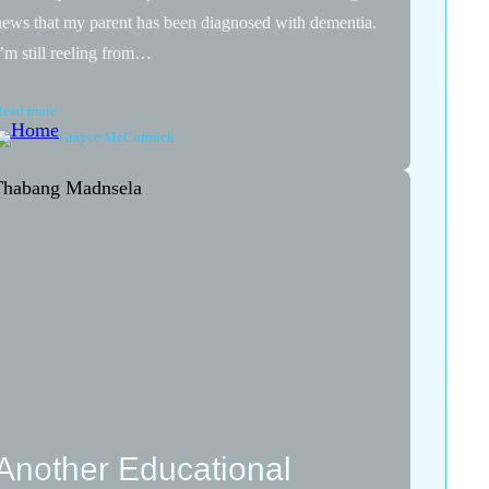
news that my parent has been diagnosed with dementia.
I’m still reeling from…
Read more
Grayce McCormick
Another Educational