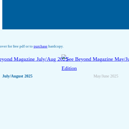
Click any cover for free pdf or to
purchase
hardcopy.
<
July/August 2025