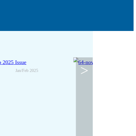
>
Jan/Feb 2025