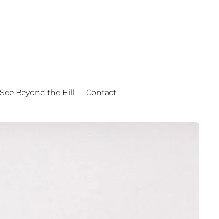
See Beyond the Hill
Contact