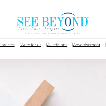
Bimonthly magazine online and in print
 articles
Write for us
All editions
Advertisement