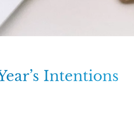
ear’s Intentions