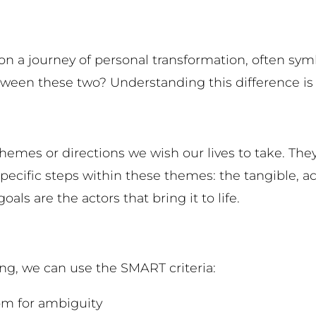
n a journey of personal transformation, often symb
een these two? Understanding this difference is cr
emes or directions we wish our lives to take. They 
 specific steps within these themes: the tangible, 
als are the actors that bring it to life.
ing, we can use the SMART criteria:
oom for ambiguity