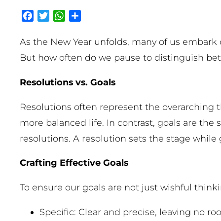
Facebook
Twitter
WhatsApp
Share
As the New Year unfolds, many of us embark o
But how often do we pause to distinguish betw
Resolutions vs. Goals
Resolutions often represent the overarching th
more balanced life. In contrast, goals are the
resolutions. A resolution sets the stage while go
Crafting Effective Goals
To ensure our goals are not just wishful think
Specific: Clear and precise, leaving no r