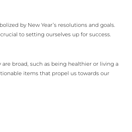
olized by New Year’s resolutions and goals.
ucial to setting ourselves up for success.
are broad, such as being healthier or living a
actionable items that propel us towards our