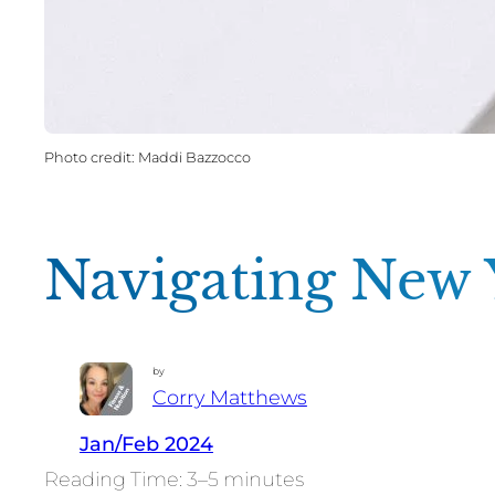
Maddi Bazzocco
Navigating New Y
by
Corry Matthews
Jan/Feb 2024
3–5 minutes