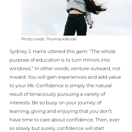
Thomas Kilbride
Sydney J. Harris uttered this gem: “The whole
purpose of education is to turn mirrors into
windows.” In other words, venture outward, not
inward. You will gain experiences and add value
to your life. Confidence is simply the natural
result of tenaciously pursuing a variety of
interests. Be so busy on your journey of
learning, giving and enjoying that you don’t
have time to care about confidence. Then, ever
so slowly but surely, confidence will start