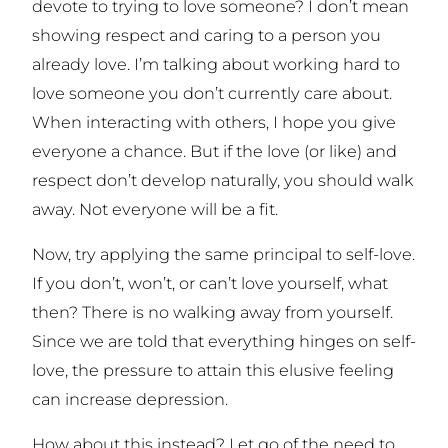
devote to
trying
to love someone? I don’t mean
showing respect and caring to a person you
already love. I’m talking about working hard
to
love someone you don’t currently care about.
When interacting with others, I hope you give
everyone a chance. But if the love (or like) and
respect don’t develop naturally, you should walk
away. Not everyone will be a fit.
Now, try applying the same principal to self-love.
If you don’t, won’t, or can’t love yourself, what
then? There is no walking away from yourself.
Since we are told that everything hinges on self-
love, the pressure to attain this elusive feeling
can increase depression.
How about this instead? Let go of the need to