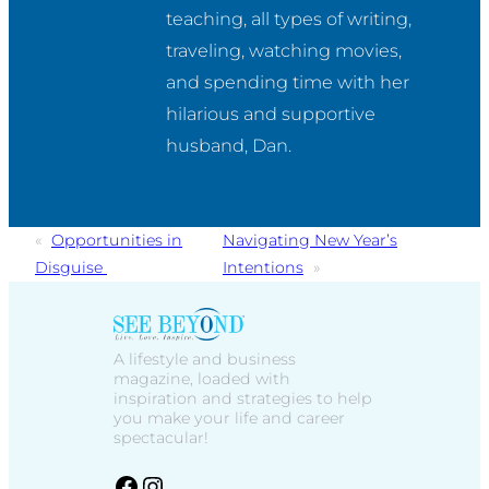
teaching, all types of writing, 
traveling, watching movies, 
and spending time with her 
hilarious and supportive 
husband, Dan.
«
Opportunities in
Navigating New Year’s
Disguise
Intentions
»
A lifestyle and business
magazine, loaded with
inspiration and strategies to help
you make your life and career
spectacular!
facebook
Instagram