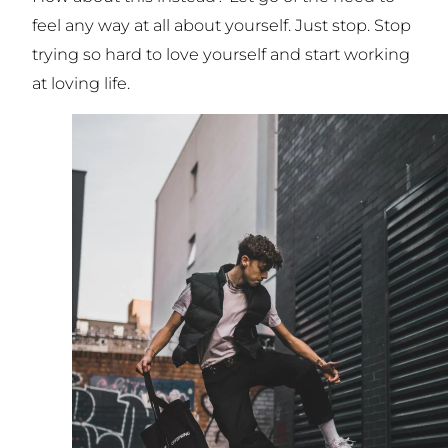
feel any way at all about yourself. Just stop. Stop
trying so hard to love yourself and start working
at loving life.