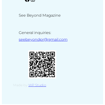
See Beyond Magazine
General inquiries:
seebeyondpr@gmail.com
Made by
WP Studio