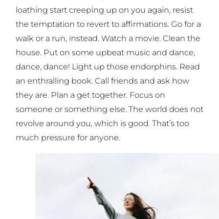
loathing start creeping up on you again, resist
the temptation to revert to affirmations. Go for a
walk or a run, instead. Watch a movie. Clean the
house. Put on some upbeat music and dance,
dance, dance! Light up those endorphins. Read
an enthralling book. Call friends and ask how
they
are. Plan a get together. Focus on
someone or something else. The world does not
revolve around you, which is good. That’s too
much pressure for anyone.