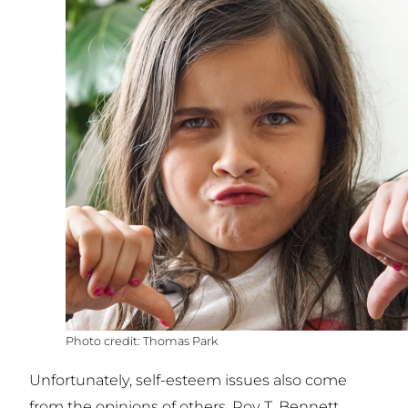
Thomas Park
Unfortunately, self-esteem issues also come
from the opinions of others. Roy T. Bennett