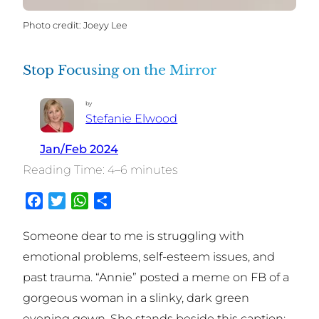
Joeyy Lee
Stop Focusing on the Mirror
by
Stefanie Elwood
Jan/Feb 2024
4–6 minutes
Facebook
Twitter
WhatsApp
Share
Someone dear to me is struggling with
emotional problems, self-esteem issues, and
past trauma. “Annie” posted a meme on FB of a
gorgeous woman in a slinky, dark green
evening gown. She stands beside this caption: