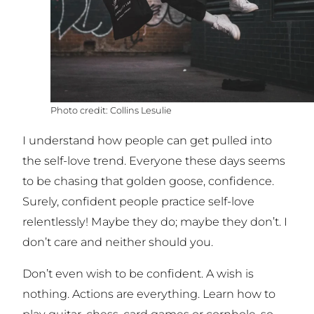
Collins Lesulie
I understand how people can get pulled into
the self-love trend. Everyone these days seems
to be chasing that golden goose, confidence.
Surely, confident people practice self-love
relentlessly! Maybe they do; maybe they don’t. I
don’t care and neither should you.
Don’t even wish to be confident. A wish is
nothing. Actions are everything. Learn how to
play guitar, chess, card games or cornhole, so