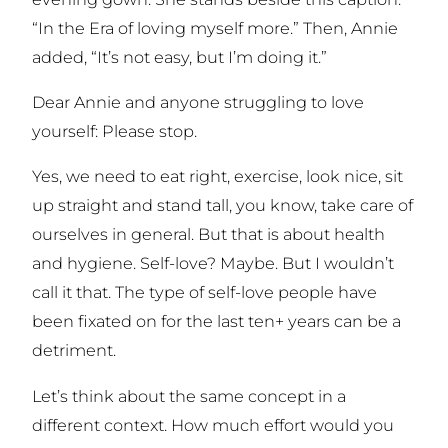
“In the Era of loving myself more.” Then, Annie
added, “It’s not easy, but I’m doing it.”
Dear Annie and anyone struggling to love
yourself: Please stop.
Yes, we need to eat right, exercise, look nice, sit
up straight and stand tall, you know, take care of
ourselves in general. But that is about health
and hygiene. Self-love? Maybe. But I wouldn’t
call it that. The type of self-love people have
been fixated on for the last ten+ years can be a
detriment.
Let’s think about the same concept in a
different context. How much effort would you