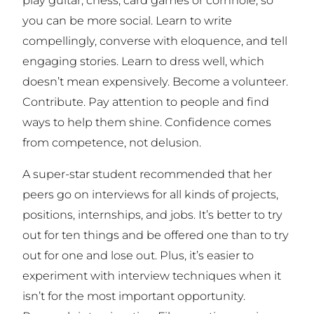
you can be more social. Learn to write
compellingly, converse with eloquence, and tell
engaging stories. Learn to dress well, which
doesn’t mean expensively. Become a volunteer.
Contribute. Pay attention to people and find
ways to help them shine. Confidence comes
from competence, not delusion.
A super-star student recommended that her
peers go on interviews for all kinds of projects,
positions, internships, and jobs. It’s better to try
out for ten things and be offered one than to try
out for one and lose out. Plus, it’s easier to
experiment with interview techniques when it
isn’t for the most important opportunity.