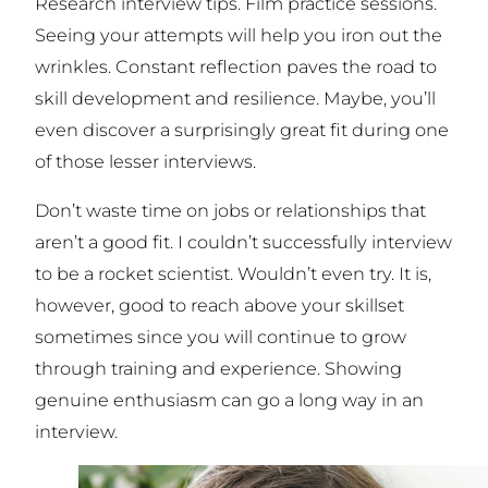
Research interview tips. Film practice sessions.
Seeing your attempts will help you iron out the
wrinkles. Constant reflection paves the road to
skill development and resilience. Maybe, you’ll
even discover a surprisingly great fit during one
of those lesser interviews.
Don’t waste time on jobs or relationships that
aren’t a good fit. I couldn’t successfully interview
to be a rocket scientist. Wouldn’t even try. It is,
however, good to reach above your skillset
sometimes since you will continue to grow
through training and experience. Showing
genuine enthusiasm can go a long way in an
interview.