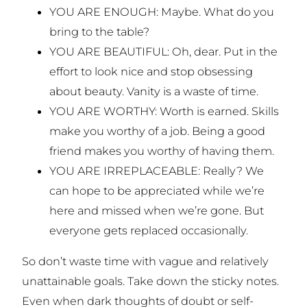
YOU ARE ENOUGH: Maybe. What do you
bring to the table?
YOU ARE BEAUTIFUL: Oh, dear. Put in the
effort to look nice and stop obsessing
about beauty. Vanity is a waste of time.
YOU ARE WORTHY: Worth is earned. Skills
make you worthy of a job. Being a good
friend makes you worthy of having them.
YOU ARE IRREPLACEABLE: Really? We
can hope to be appreciated while we’re
here and missed when we’re gone. But
everyone gets replaced occasionally.
So don’t waste time with vague and relatively
unattainable goals. Take down the sticky notes.
Even when dark thoughts of doubt or self-