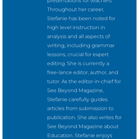
presentations for teachers. 
Throughout her career, 
Stefanie has been noted for 
high level instruction in 
analysis and all aspects of 
writing, including grammar 
lessons, crucial for expert 
editing. She is currently a 
free-lance editor, author, and 
tutor. As the editor-in-chief for 
See Beyond Magazine, 
Stefanie carefully guides 
articles from submission to 
publication. She also writes for 
See Beyond Magazine about 
Education. Stefanie enjoys 