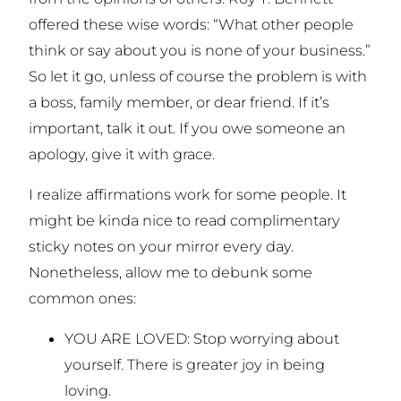
offered these wise words: “What other people
think or say about you is none of your business.”
So let it go, unless of course the problem is with
a boss, family member, or dear friend. If it’s
important, talk it out. If you owe someone an
apology, give it with grace.
I realize affirmations work for some people. It
might be kinda nice to read complimentary
sticky notes on your mirror every day.
Nonetheless, allow me to debunk some
common ones:
YOU ARE LOVED: Stop worrying about
yourself. There is greater joy in being
loving.