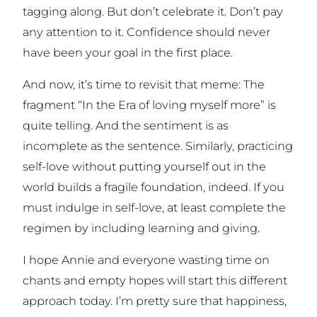
tagging along. But don’t celebrate it. Don’t pay
any attention to it. Confidence should never
have been your goal in the first place.
And now, it’s time to revisit that meme: The
fragment “In the Era of loving myself more” is
quite telling. And the sentiment is as
incomplete as the sentence. Similarly, practicing
self-love
without
putting yourself out in the
world builds a fragile foundation, indeed. If you
must indulge in self-love, at least complete the
regimen by including learning and giving.
I hope Annie and everyone wasting time on
chants and empty hopes will start this different
approach today. I’m pretty sure that happiness,