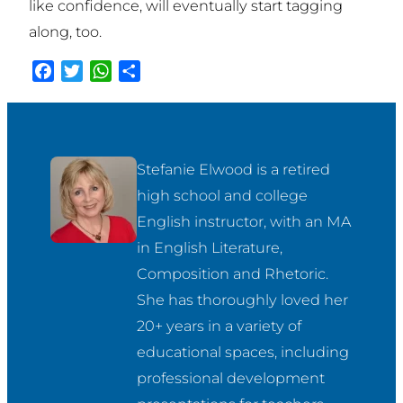
like confidence, will eventually start tagging
along, too.
Facebook
Twitter
WhatsApp
Share
Stefanie Elwood is a retired 
high school and college 
English instructor, with an MA 
in English Literature, 
Composition and Rhetoric. 
She has thoroughly loved her 
20+ years in a variety of 
educational spaces, including 
professional development 