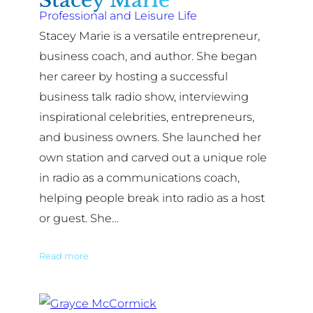
Stacey Marie
Professional and Leisure Life
Stacey Marie is a versatile entrepreneur,
business coach, and author. She began
her career by hosting a successful
business talk radio show, interviewing
inspirational celebrities, entrepreneurs,
and business owners. She launched her
own station and carved out a unique role
in radio as a communications coach,
helping people break into radio as a host
or guest. She…
Read more