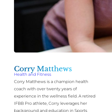
Corry Matthews
Health and Fitness
Corry Matthews is a champion health
coach with over twenty years of
experience in the wellness field. A retired
IFBB Pro athlete, Corry leverages her
background and education in Sports