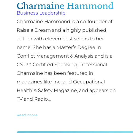
Charmaine Hammond
Business Leadership
Charmaine Hammond is a co-founder of
Raise a Dream and a highly published
author with eleven best sellers to her
name. She has a Master’s Degree in
Conflict Management & Analysis and is a
CSP™ Certified Speaking Professional.
Charmaine has been featured in
magazines like Inc. and Occupational
Health & Safety Magazine, and appears on
TV and Radio…
Read more