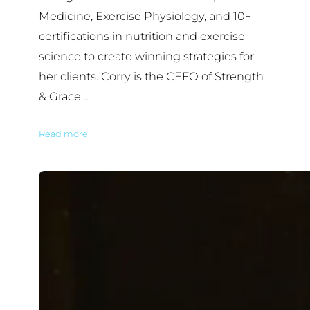
Medicine, Exercise Physiology, and 10+
certifications in nutrition and exercise
science to create winning strategies for
her clients. Corry is the CEFO of Strength
& Grace…
Read more