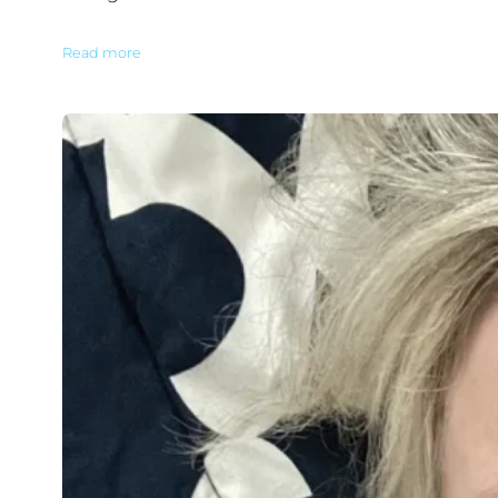
Read more