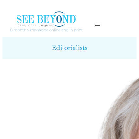
Skip
to
content
Bimonthly magazine online and in print
Editorialists