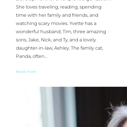
She loves traveling, reading, spending
time with her family and friends, and
watching scary movies. Yvette has a
wonderful husband, Tim, three amazing
sons, Jake, Nick, and Ty, and a lovely
daughter-in-law, Ashley. The family cat,
Panda, often…
Read more