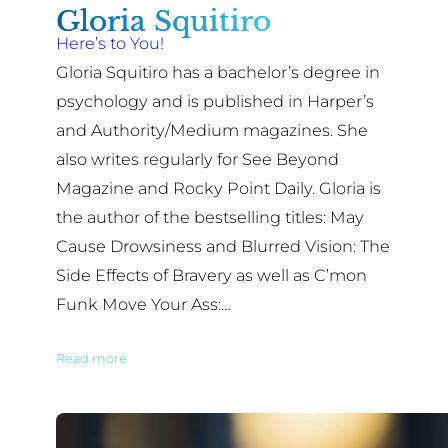
Gloria Squitiro
Here’s to You!
Gloria Squitiro has a bachelor’s degree in
psychology and is published in Harper’s
and Authority/Medium magazines. She
also writes regularly for See Beyond
Magazine and Rocky Point Daily. Gloria is
the author of the bestselling titles: May
Cause Drowsiness and Blurred Vision: The
Side Effects of Bravery as well as C’mon
Funk Move Your Ass:…
Read more