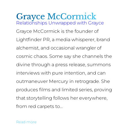
Grayce McCormick
Relationships Unwrapped with Grayce
Grayce McCormick is the founder of
Lightfinder PR, a media whisperer, brand
alchemist, and occasional wrangler of
cosmic chaos. Some say she channels the
divine through a press release, summons
interviews with pure intention, and can
outmaneuver Mercury in retrograde. She
produces films and limited series, proving
that storytelling follows her everywhere,
from red carpets to…
Read more