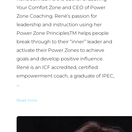
Your Comfort Zone and CEO of Power
Zone Coaching. René’s passion for
leadership and instruction using her
Power Zone PrinciplesTM helps people
break through to their “inner” leader and
activate their Power Zones to achieve
goals and develop positive influence.
René is an ICF accredited, certified
empowerment coach, a graduate of IPEC,
…
Read more