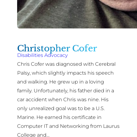
Christopher Cofer
Disabilities Advocacy
Chris Cofer was diagnosed with Cerebral
Palsy, which slightly impacts his speech
and walking. He grew up in a loving
family. Unfortunately, his father died in a
car accident when Chris was nine. His
only unrealized goal was to be a U.S.
Marine. He earned his certificate in
Computer IT and Networking from Laurus
College and…