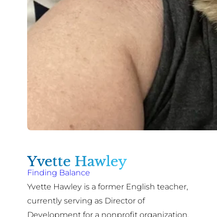
Yvette Hawley
Finding Balance
Yvette Hawley is a former English teacher,
currently serving as Director of
Development for a nonprofit organization.