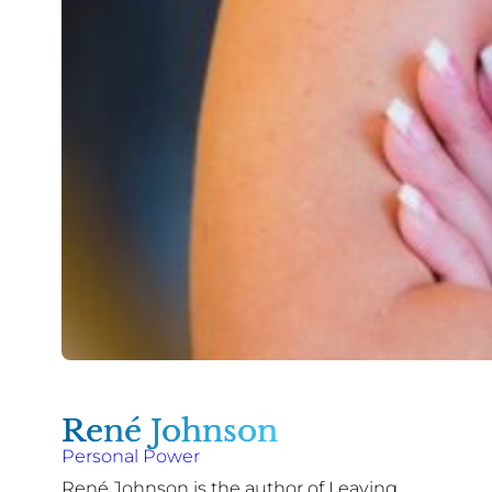
René Johnson
Personal Power
René Johnson is the author of Leaving