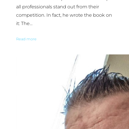
all professionals stand out from their
competition. In fact, he wrote the book on
it: The…
Read more