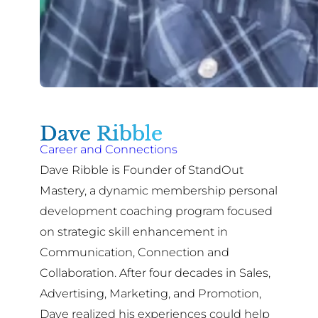
Dave Ribble
Career and Connections
Dave Ribble is Founder of StandOut
Mastery, a dynamic membership personal
development coaching program focused
on strategic skill enhancement in
Communication, Connection and
Collaboration. After four decades in Sales,
Advertising, Marketing, and Promotion,
Dave realized his experiences could help