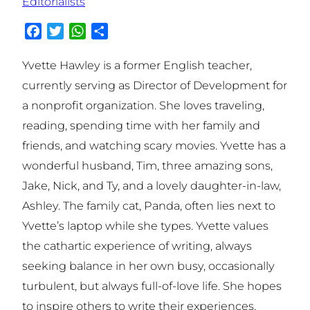
Editorialists
Facebook
Twitter
WhatsApp
Share
Yvette Hawley is a former English teacher,
currently serving as Director of Development for
a nonprofit organization. She loves traveling,
reading, spending time with her family and
friends, and watching scary movies. Yvette has a
wonderful husband, Tim, three amazing sons,
Jake, Nick, and Ty, and a lovely daughter-in-law,
Ashley. The family cat, Panda, often lies next to
Yvette’s laptop while she types. Yvette values
the cathartic experience of writing, always
seeking balance in her own busy, occasionally
turbulent, but always full-of-love life. She hopes
to inspire others to write their experiences.