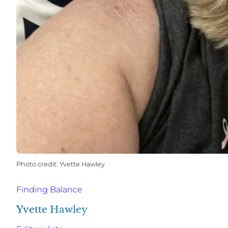
Yvette Hawley
Finding Balance
Yvette Hawley