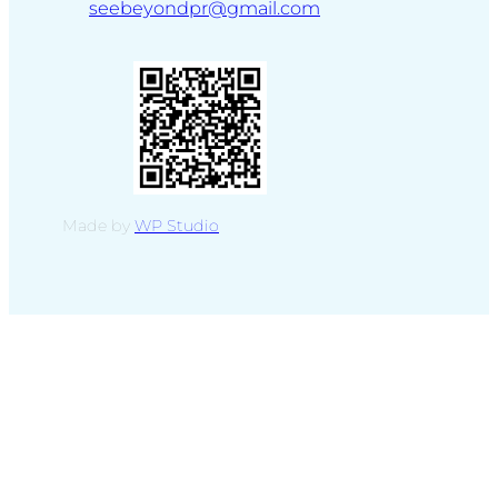
seebeyondpr@gmail.com
Made by
WP Studio