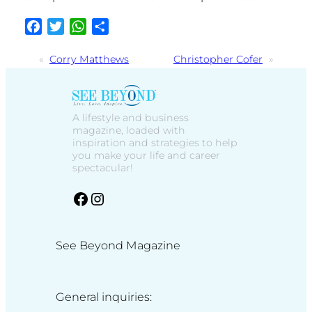
Facebook
Twitter
WhatsApp
Share
«
Corry Matthews
Christopher Cofer
»
A lifestyle and business
magazine, loaded with
inspiration and strategies to help
you make your life and career
spectacular!
facebook
Instagram
See Beyond Magazine
General inquiries: