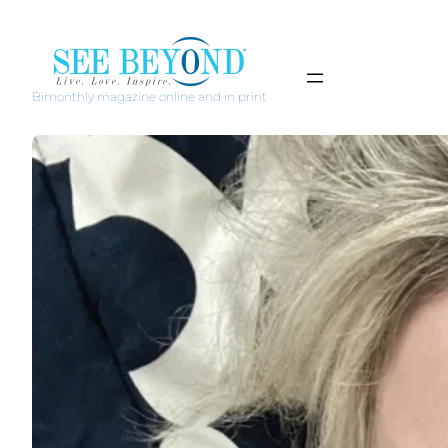
Bimonthly magazine online and in print