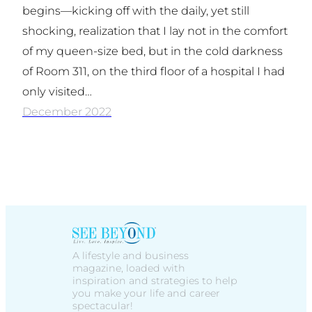
begins—kicking off with the daily, yet still
shocking, realization that I lay not in the comfort
of my queen-size bed, but in the cold darkness
of Room 311, on the third floor of a hospital I had
only visited…
December 2022
A lifestyle and business
magazine, loaded with
inspiration and strategies to help
you make your life and career
spectacular!