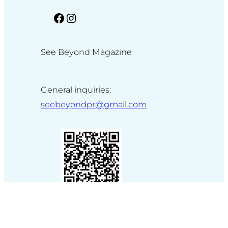
facebook
Instagram
See Beyond Magazine
General inquiries:
seebeyondpr@gmail.com
Made by
WP Studio