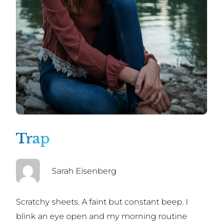
Trap
Sarah Eisenberg
Scratchy sheets. A faint but constant beep. I
blink an eye open and my morning routine