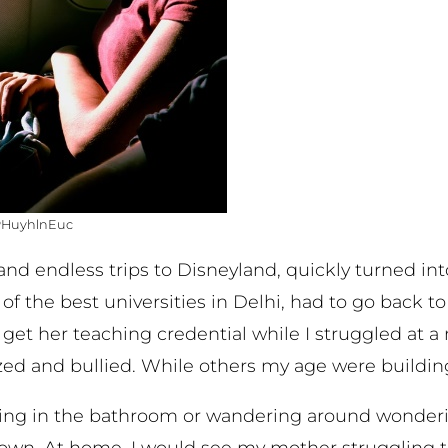
APHuyhlnEuc
 and endless trips to Disneyland, quickly turned i
f the best universities in Delhi, had to go back to 
get her teaching credential while I struggled at a 
ized and bullied. While others my age were building 
ding in the bathroom or wandering around wonde
down. At home, I would see my mother struggling 