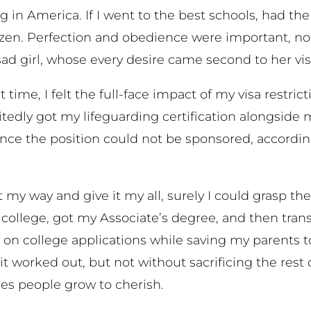
g in America. If I went to the best schools, had th
izen. Perfection and obedience were important, not
 sad girl, whose every desire came second to her vi
rst time, I felt the full-face impact of my visa restr
ly got my lifeguarding certification alongside my f
nce the position could not be sponsored, according
o it my way and give it my all, surely I could grasp 
llege, got my Associate’s degree, and then transfe
 on college applications while saving my parents t
t worked out, but not without sacrificing the rest 
es people grow to cherish.