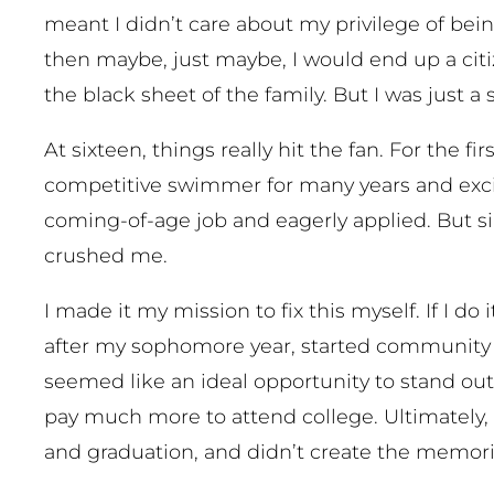
meant I didn’t care about my privilege of bein
then maybe, just maybe, I would end up a cit
the black sheet of the family. But I was just a
At sixteen, things really hit the fan. For the fi
competitive swimmer for many years and excited
coming-of-age job and eagerly applied. But si
crushed me.
I made it my mission to fix this myself. If I d
after my sophomore year, started community co
seemed like an ideal opportunity to stand out
pay much more to attend college. Ultimately, i
and graduation, and didn’t create the memori