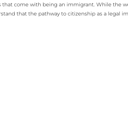
gles that come with being an immigrant. While the 
stand that the pathway to citizenship as a legal i