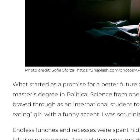
Sofia Sforza https://unsplash.com/photos/
What started as a promise for a better future
master’s degree in Political Science from one o
braved through as an international student to 
eating” girl with a funny accent. I was scrutin
Endless lunches and recesses were spent hi
felt like punishment. The isolation wore me 