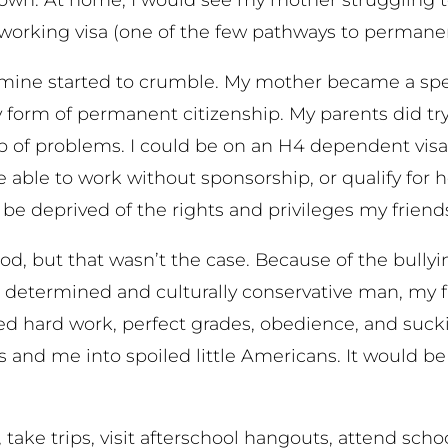
orking visa (one of the few pathways to permanen
 mine started to crumble. My mother became a spec
form of permanent citizenship. My parents did try.
p of problems. I could be on an H4 dependent visa u
 able to work without sponsorship, or qualify for h
ys be deprived of the rights and privileges my friend
hood, but that wasn’t the case. Because of the bully
 a determined and culturally conservative man, my f
lued hard work, perfect grades, obedience, and suck
 and me into spoiled little Americans. It would be
take trips, visit afterschool hangouts, attend schoo