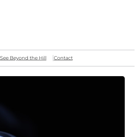
See Beyond the Hill
Contact