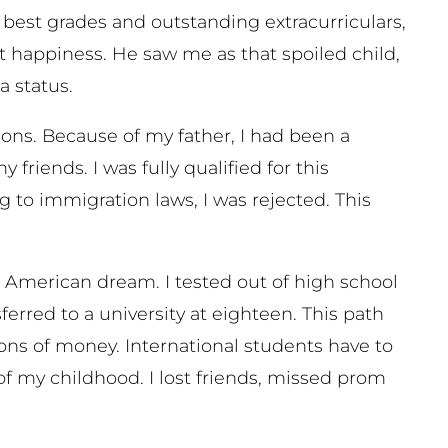
e best grades and outstanding extracurriculars,
 happiness. He saw me as that spoiled child,
sa status.
ictions. Because of my father, I had been a
riends. I was fully qualified for this
 to immigration laws, I was rejected. This
the American dream. I tested out of high school
rred to a university at eighteen. This path
ons of money. International students have to
of my childhood. I lost friends, missed prom