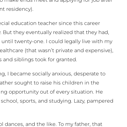
t residency).
ial education teacher since this career
 But they eventually realized that they had,
ntil twenty-one. I could legally live with my
ealthcare (that wasn’t private and expensive),
s and siblings took for granted.
ing, I became socially anxious, desperate to
ather sought to raise his children in the
ing opportunity out of every situation. He
 school, sports, and studying. Lazy, pampered
l dances, and the like. To my father, that