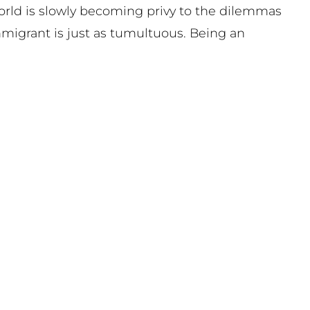
world is slowly becoming privy to the dilemmas
mmigrant is just as tumultuous. Being an