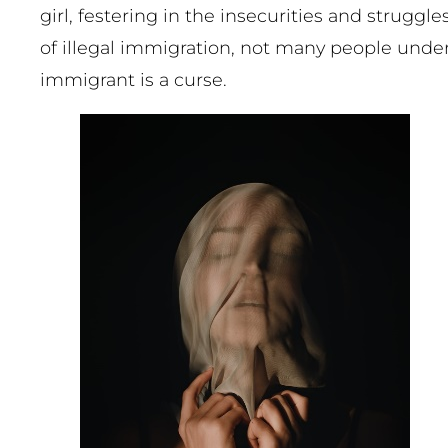
girl, festering in the insecurities and strug
of illegal immigration, not many people under
immigrant is a curse.