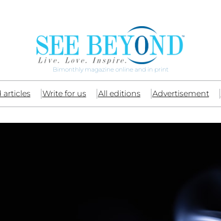
Bimonthly magazine online and in print
 articles
Write for us
All editions
Advertisement