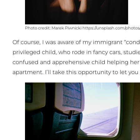
Marek Piwnicki https://unsplash.com/phot
Of course, I was aware of my immigrant “condi
privileged child, who rode in fancy cars, stud
confused and apprehensive child helping her
apartment. I’ll take this opportunity to let yo