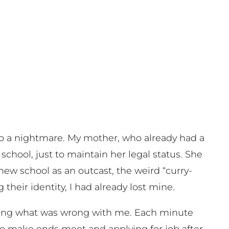
nto a nightmare. My mother, who already had a
school, just to maintain her legal status. She
new school as an outcast, the weird “curry-
their identity, I had already lost mine.
ring what was wrong with me. Each minute
to make ends meet and applying for job after