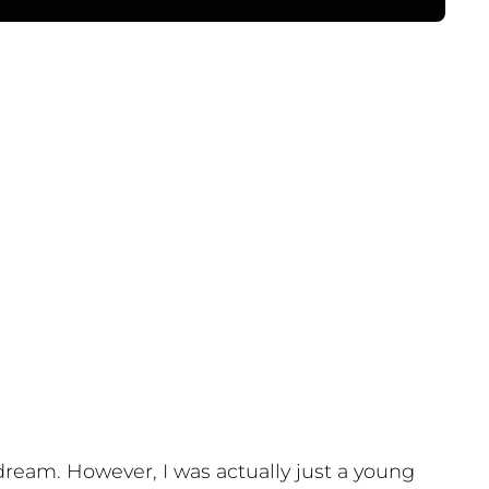
n dream. However, I was actually just a young