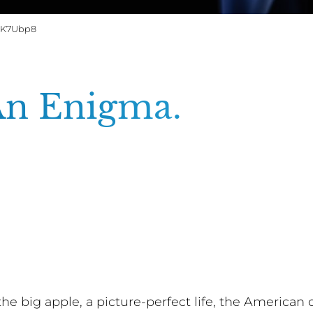
G0K7Ubp8
An Enigma.
t the big apple, a picture-perfect life, the America