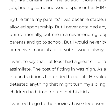
job, hoping someone would sponsor her H1B w
By the time my parents’ lives became stable,
allowed sponsorship. But I never obtained any 
unintentionally, put me in a never-ending loo
parents and go to school. But I would never be
or receive financial aid, or vote. I would alwa
I want to say that I at least had a great child
assimilate. The cost of fitting in was high. As
Indian traditions I intended to cut off. He va
detested anything that might turn my siblings
children had time for fun, not his kids.
I wanted to go to the movies, have sleepovers, 