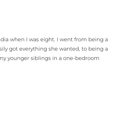
ndia when I was eight. I went from being a
asily got everything she wanted, to being a
 my younger siblings in a one-bedroom