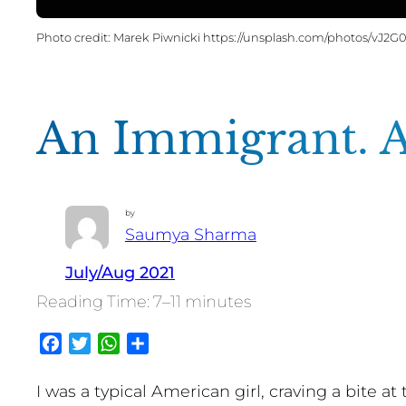
Marek Piwnicki https://unsplash.com/photos/vJ2
An Immigrant. 
by
Saumya Sharma
July/Aug 2021
7–11 minutes
Facebook
Twitter
WhatsApp
Share
I was a typical American girl, craving a bite a