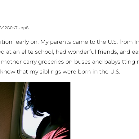
os/vJ2G0K7Ubp8
tion” early on. My parents came to the U.S. from I
ied at an elite school, had wonderful friends, and e
 mother carry groceries on buses and babysitting
u know that my siblings were born in the U.S.